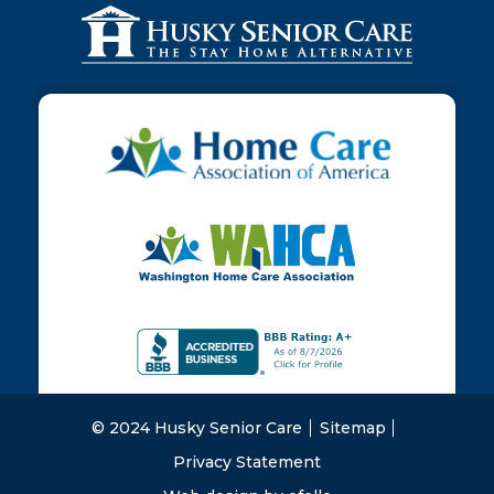
© 2024 Husky Senior Care
Sitemap
Privacy Statement