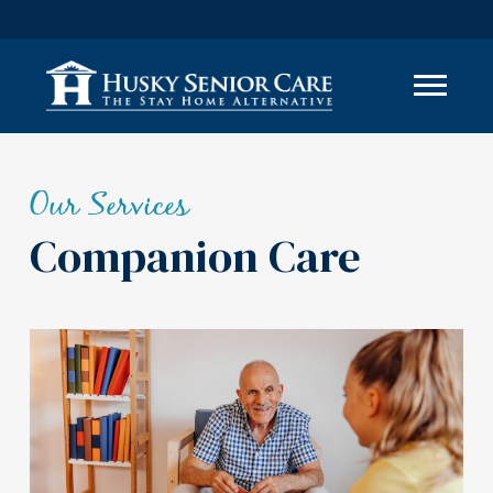
Our Services
Companion Care