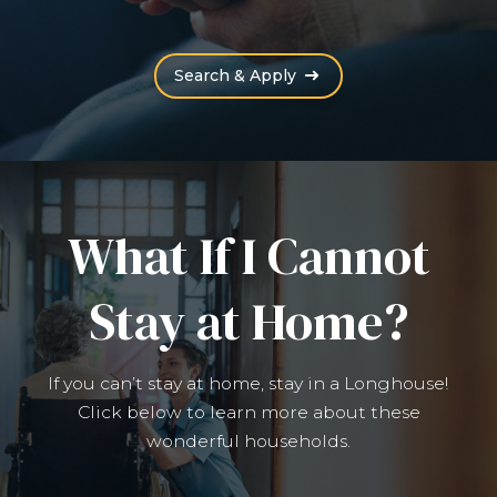
(Opens an external site
Search & Apply
What If I Cannot
Stay at Home?
If you can’t stay at home, stay in a Longhouse!
Click below to learn more about these
wonderful households.