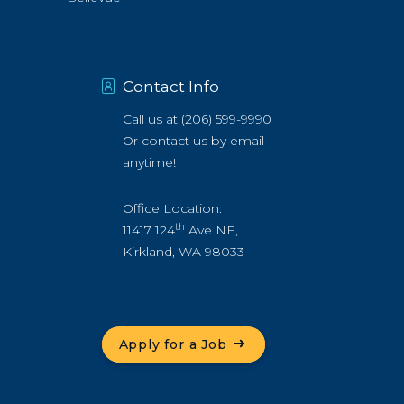
Contact Info
Call us at
(206) 599-9990
Or
contact us by email
anytime!
Office Location:
th
11417 124
Ave NE,
Kirkland, WA 98033
Apply for a Job