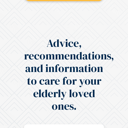
Advice,
recommendations,
and information
to care for your
elderly loved
ones.