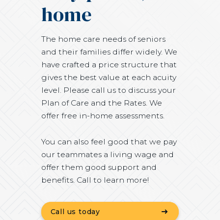
home
The home care needs of seniors
and their families differ widely. We
have crafted a price structure that
gives the best value at each acuity
level. Please call us to discuss your
Plan of Care and the Rates. We
offer free in-home assessments.
You can also feel good that we pay
our teammates a living wage and
offer them good support and
benefits. Call to learn more!
Call us today