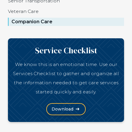
Senior Transportation
Veteran Care
Companion Care
Service Checklist
We know this is an emotional time. Use our
Services Checklist to gather and organize all
the information needed to get care services
started quickly and easily.
(Opens in a new window)
Download