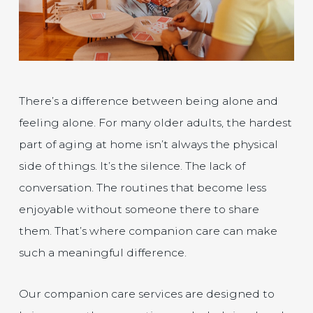
There’s a difference between being alone and
feeling alone. For many older adults, the hardest
part of aging at home isn’t always the physical
side of things. It’s the silence. The lack of
conversation. The routines that become less
enjoyable without someone there to share
them. That’s where companion care can make
such a meaningful difference.
Our companion care services are designed to