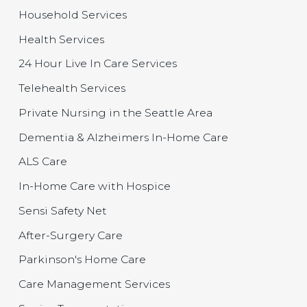
Household Services
Health Services
24 Hour Live In Care Services
Telehealth Services
Private Nursing in the Seattle Area
Dementia & Alzheimers In-Home Care
ALS Care
In-Home Care with Hospice
Sensi Safety Net
After-Surgery Care
Parkinson's Home Care
Care Management Services