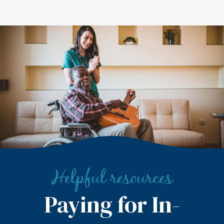
Helpful resources
Paying for In-