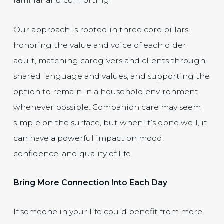
familiar and comforting.
Our approach is rooted in three core pillars:
honoring the value and voice of each older
adult, matching caregivers and clients through
shared language and values, and supporting the
option to remain in a household environment
whenever possible. Companion care may seem
simple on the surface, but when it’s done well, it
can have a powerful impact on mood,
confidence, and quality of life.
Bring More Connection Into Each Day
If someone in your life could benefit from more