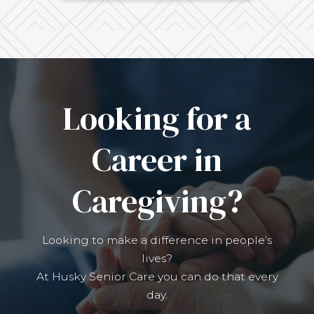
Looking for a
Career in
Caregiving?
Looking to make a difference in people’s
lives?
At Husky Senior Care you can do that every
day.