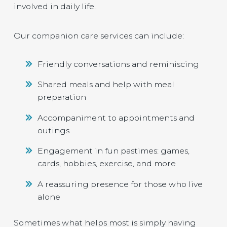
involved in daily life.
Our companion care services can include:
Friendly conversations and reminiscing
Shared meals and help with meal
preparation
Accompaniment to appointments and
outings
Engagement in fun pastimes: games,
cards, hobbies, exercise, and more
A reassuring presence for those who live
alone
Sometimes what helps most is simply having