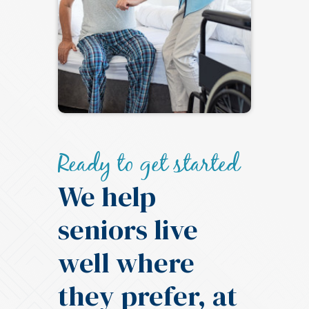
Ready to get started
We help
seniors live
well where
they prefer, at