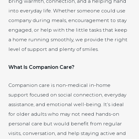
bring warmth, connection, and a helping hand
into everyday life. Whether someone could use
company during meals, encouragement to stay
engaged, or help with the little tasks that keep
a home running smoothly, we provide the right
level of support and plenty of smiles.
What Is Companion Care?
Companion care is non-medical in-home
support focused on social connection, everyday
assistance, and emotional well-being. It’s ideal
for older adults who may not need hands-on
personal care but would benefit from regular
visits, conversation, and help staying active and