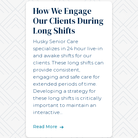
How We Engage
Our Clients During
Long Shifts
Husky Senior Care
specializes in 24 hour live-in
and awake shifts for our
clients. These long shifts can
provide consistent,
engaging and safe care for
extended periods of time.
Developing a strategy for
these long shifts is critically
important to maintain an
interactive...
Read More