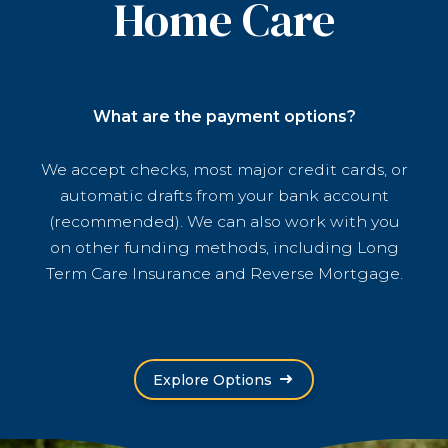
Home Care
What are the payment options?
We accept checks, most major credit cards, or
automatic drafts from your bank account
(recommended). We can also work with you
on other funding methods, including Long
Term Care Insurance and Reverse Mortgage.
Explore Options