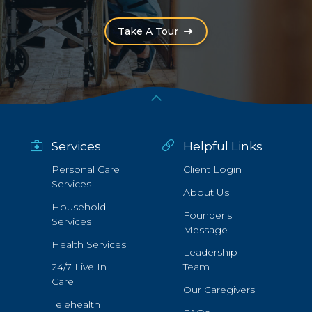
(Opens an external site i
Take A Tour
Services
Helpful Links
Personal Care
Client Login
Services
About Us
Household
Founder's
Services
Message
Health Services
Leadership
24/7 Live In
Team
Care
Our Caregivers
Telehealth