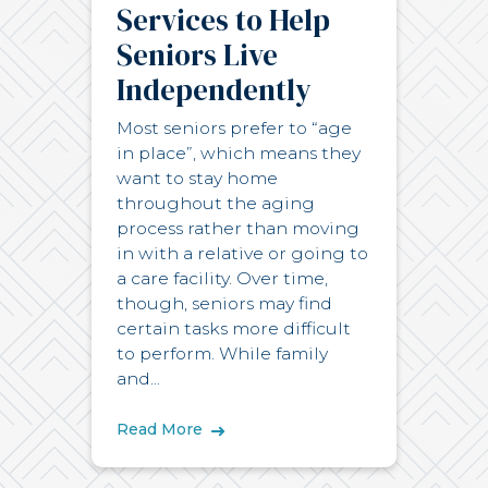
Services to Help
Seniors Live
Independently
Most seniors prefer to “age
in place”, which means they
want to stay home
throughout the aging
process rather than moving
in with a relative or going to
a care facility. Over time,
though, seniors may find
certain tasks more difficult
to perform. While family
and...
Read More