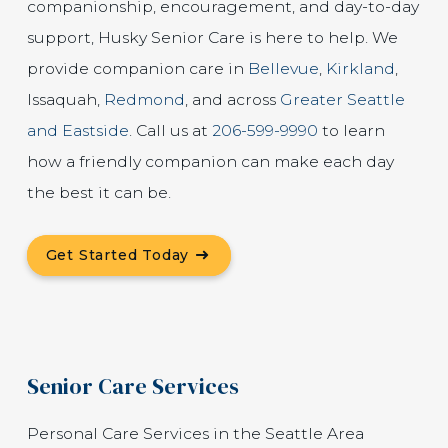
companionship, encouragement, and day-to-day
support, Husky Senior Care is here to help. We
provide companion care in
Bellevue
,
Kirkland
,
Issaquah,
Redmond
, and across
Greater Seattle
and Eastside
. Call us at
206-599-9990
to learn
how a friendly companion can make each day
the best it can be.
Get Started Today
Senior Care Services
Personal Care Services in the Seattle Area