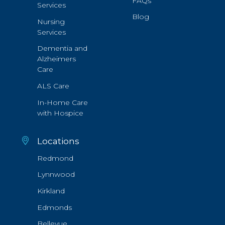
FAQs
Services
Blog
Nursing
Services
Dementia and
Alzheimers
Care
ALS Care
In-Home Care
with Hospice
Locations
Redmond
Lynnwood
Kirkland
Edmonds
Bellevue