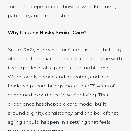
someone dependable show up with kindness,
patience, and time to share.
Why Choose Husky Senior Care?
Since 2009, Husky Senior Care has been helping
older adults remain in the comfort of home with
the right level of support at the right time.
We’re locally owned and operated, and our
leadership team brings more than 75 years of
combined experience in senior living. That
experience has shaped a care model built
around dignity, consistency, and the belief that
aging should happen in a setting that feels