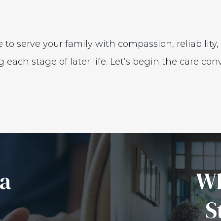
 to serve your family with compassion, reliability
ach stage of later life. Let’s begin the care conv
 a
Wh
S