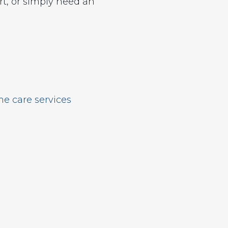
t, or simply need an
e care services