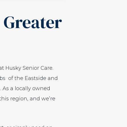
e Greater
at Husky Senior Care.
rbs of the Eastside and
 As a locally owned
this region, and we’re