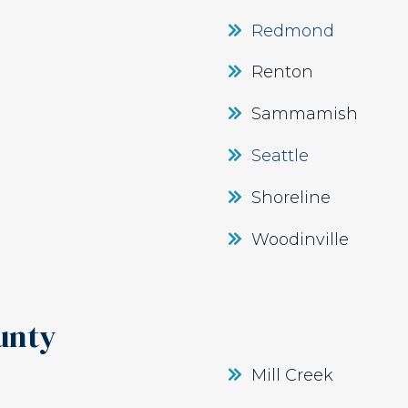
Redmond
Renton
Sammamish
Seattle
Shoreline
Woodinville
unty
Mill Creek