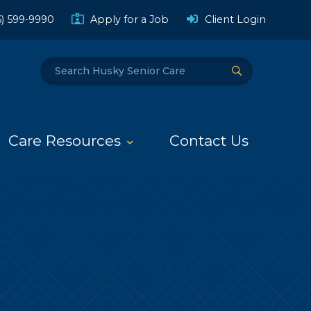
(Opens a
6) 599-9990
Apply for a Job
Client Login
Search
Submit Search
Care Resources
Contact Us