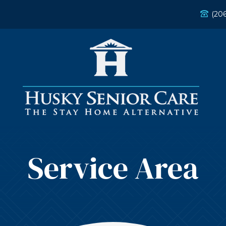
(20
Service Area