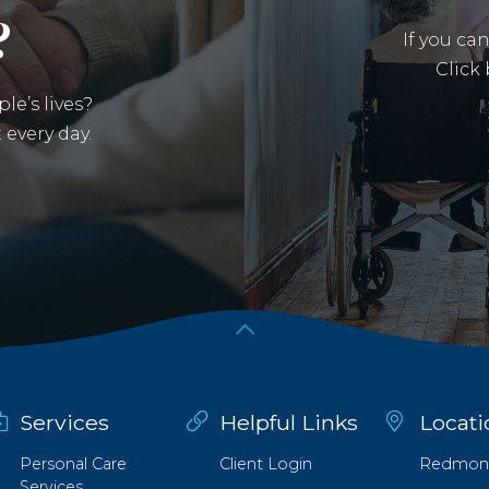
?
If you ca
Click
le’s lives?
 every day.
an external site in a new window)
Services
Helpful Links
Locati
Personal Care
Client Login
Redmon
Services