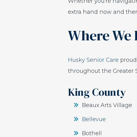
Whether you're navigati
extra hand now and then,
Where We 
Husky Senior Care
proudl
throughout the Greater S
King County
Beaux Arts Village
Bellevue
Bothell