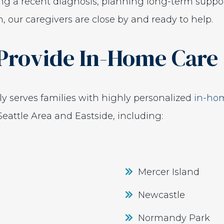
ng a recent diagnosis, planning long-term suppor
 our caregivers are close by and ready to help.
Provide In-Home Care
y serves families with highly personalized
in-hom
eattle Area and Eastside, including:
Mercer Island
Newcastle
Normandy Park