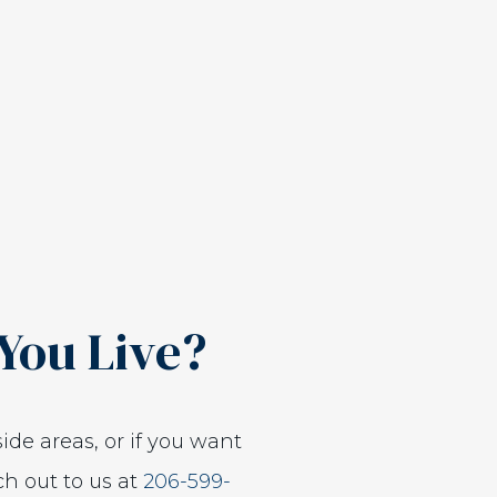
You Live?
ide areas, or if you want
ch out to us at
206-599-