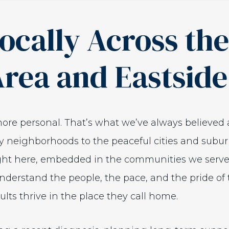
ocally Across th
Area and Eastside
 more personal. That’s what we’ve always believed 
ity neighborhoods to the peaceful cities and subu
ight here, embedded in the communities we serve.
derstand the people, the pace, and the pride of 
lts thrive in the place they call home.