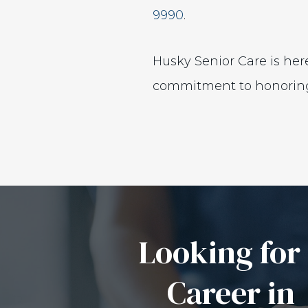
9990
.
Husky Senior Care is here
commitment to honoring e
Looking for
Career in