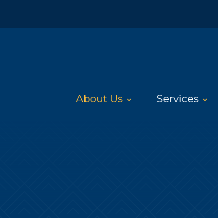
About Us
Services