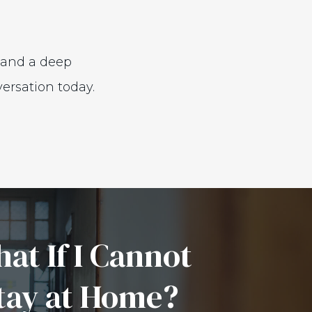
, and a deep
ersation today.
at If I Cannot
tay at Home?