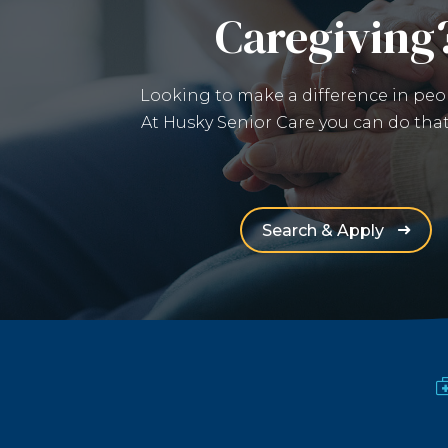
Caregiving
Looking to make a difference in peop
At Husky Senior Care you can do that
(Opens 
Search & Apply