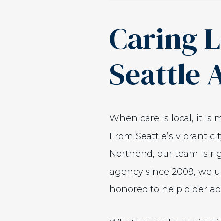
Caring L
Seattle 
When care is local, it is
From Seattle’s vibrant c
Northend, our team is r
agency since 2009, we un
honored to help older adu