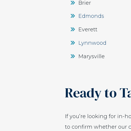
Brier
Edmonds
Everett
Lynnwood
Marysville
Ready to T
If you’re looking for in-
to confirm whether our c