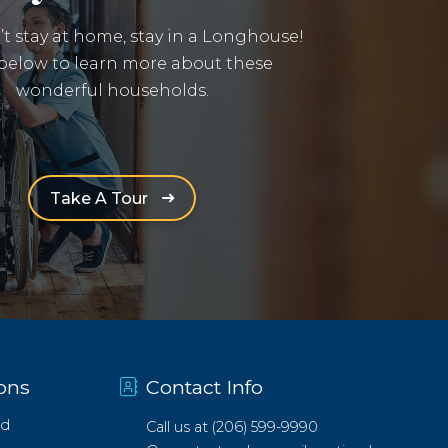
n’t stay at home, stay in a Longhouse!
 below to learn more about these
wonderful households.
(Opens an external site in a new win
Take A Tour
ons
Contact Info
d
Call us at
(206) 599-9990