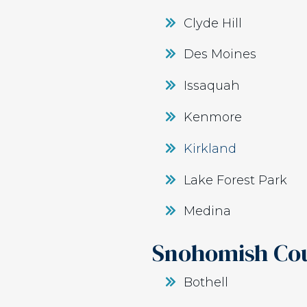
Clyde Hill
Des Moines
Issaquah
Kenmore
Kirkland
Lake Forest Park
Medina
Snohomish Co
Bothell