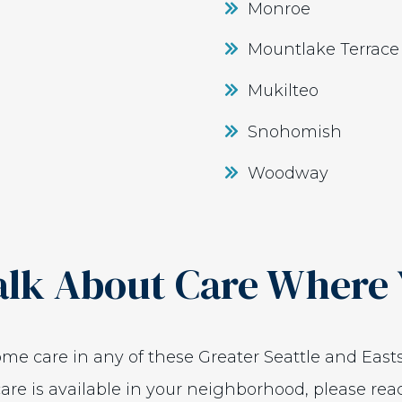
Monroe
Mountlake Terrace
Mukilteo
Snohomish
Woodway
alk About Care Where 
home care in any of these Greater Seattle and Easts
are is available in your neighborhood, please rea