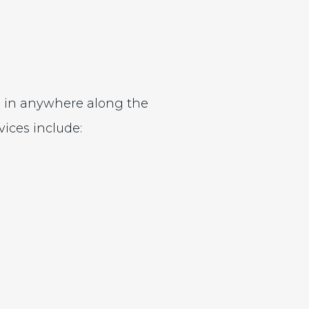
g in anywhere along the
ices include: