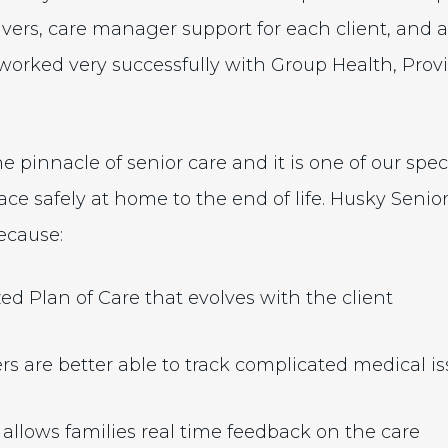
ers, care manager support for each client, and 
worked very successfully with Group Health, Pro
he pinnacle of senior care and it is one of our spec
ace safely at home to the end of life. Husky Senio
ecause:
ed Plan of Care that evolves with the client
rs are better able to track complicated medical i
 allows families real time feedback on the care