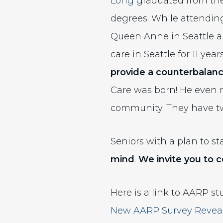
Long
graduated from the
degrees. While attendin
Queen Anne in Seattle an
care in Seattle for 11 yea
provide a
counterbalan
Care was born! He even m
community. They have tw
Seniors with a plan to 
mind
.
We invite you to c
Here is a link to AARP st
New AARP Survey Reveals