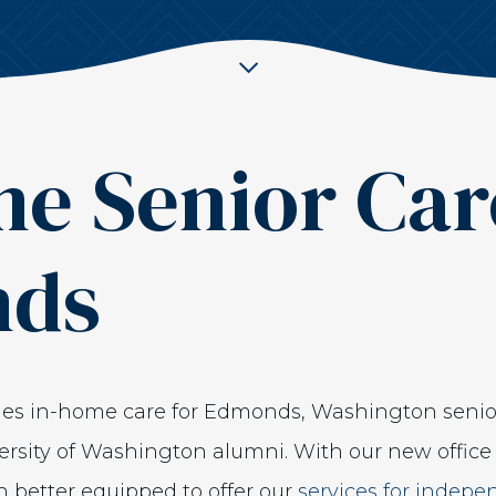
e Senior Car
nds
ides in-home care for Edmonds, Washington seni
rsity of Washington alumni. With our new office 
 better equipped to offer our
services for indepe