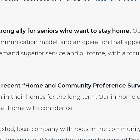
strong ally for seniors who want to stay home.
O
ommunication model, and an operation that appea
demand superior service and outcome, with a foc
 recent “Home and Community Preference Surv
 in their homes for the long term. Our in-home c
e at home with confidence.
rusted, local company with roots in the communit