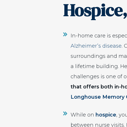
Hospice,
In-home care is especi
Alzheimer’s disease
. 
surroundings and main
a lifetime building. 
challenges is one of o
that offers both in-
Longhouse Memory 
While on
hospice
, yo
between nurse visits.