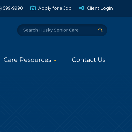
(Opens a
6) 599-9990
Apply for a Job
Client Login
Search
Submit Search
Care Resources
Contact Us