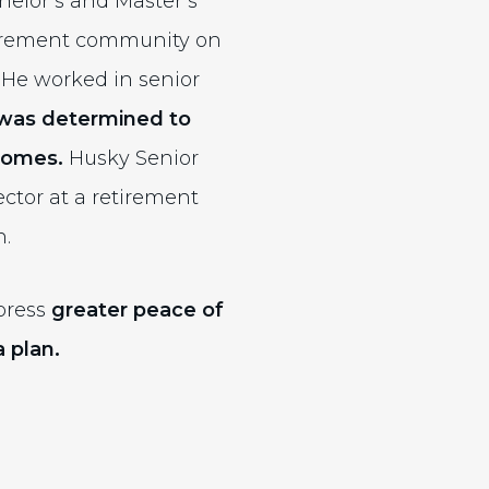
elor’s and Master’s
etirement community on
 He worked in senior
was determined to
 homes.
Husky Senior
ctor at a retirement
n.
xpress
greater peace of
 plan.
ernal site)