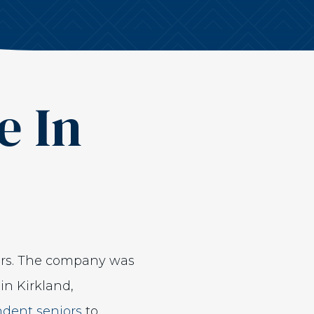
e In
ors. The company was
in Kirkland,
ndent seniors
to