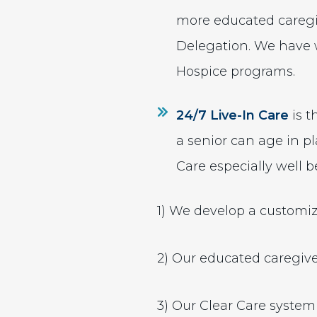
more educated caregiv
Delegation. We have 
Hospice programs.
24/7 Live-In Care
is t
a senior can age in pl
Care especially well b
1) We develop a customiz
2) Our educated caregive
3) Our Clear Care system