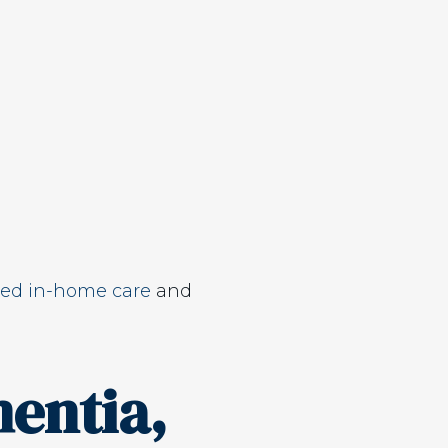
ed in-home care
and
entia,