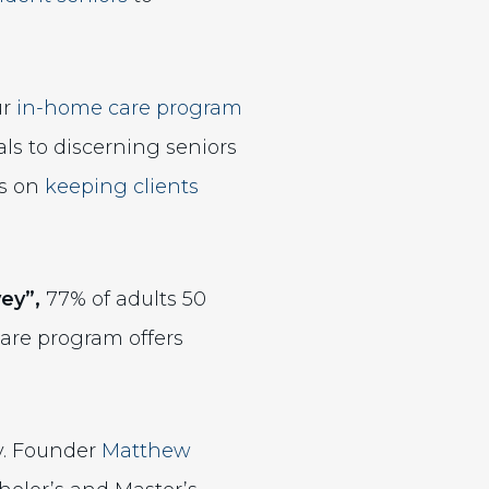
ur
in-home care program
ls to discerning seniors
us on
keeping clients
ey”,
77% of adults 50
are program offers
y. Founder
Matthew