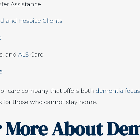
fer Assistance
d and Hospice Clients
e
’s, and
ALS
Care
e
ior care company that offers both
dementia focus
 for those who cannot stay home.
r More About Dem