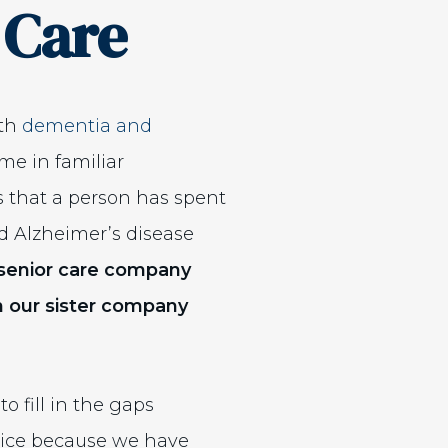
 Care
ith
dementia and
me in familiar
s that a person has spent
nd Alzheimer’s disease
y senior care company
 our sister company
ew window)
o fill in the gaps
spice because we have