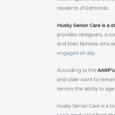
residents of Edmonds.
Husky Senior Care is a 
provides caregivers, a c
and their families who 
engaged all day
.
According to the
AARP’s
and older want to remain
seniors the ability to ag
Husky Senior Care is a t