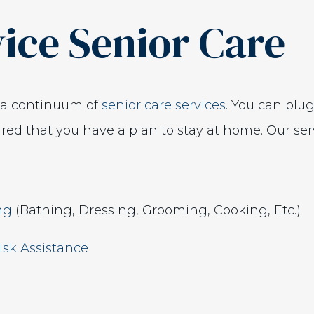
vice Senior Care
s a continuum of
senior care services
. You can plu
ed that you have a plan to stay at home. Our serv
ing
(Bathing, Dressing, Grooming, Cooking, Etc.)
isk Assistance