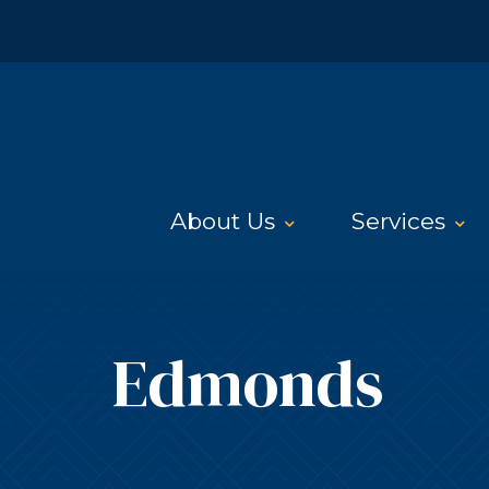
About Us
Services
Edmonds