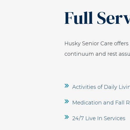
Full Ser
Husky Senior Care offer
continuum and rest assur
Activities of Daily Liv
Medication and Fall R
24/7 Live In Services