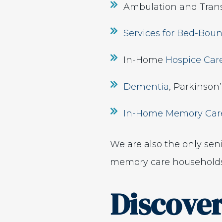
Ambulation and Trans
Services for Bed-Boun
In-Home
Hospice Car
Dementia
, Parkinson
In-Home Memory Car
We are also the only sen
memory care households
Discove