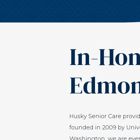
In-Hom
Edmo
Husky Senior Care prov
founded in 2009 by Unive
Washington, we are even