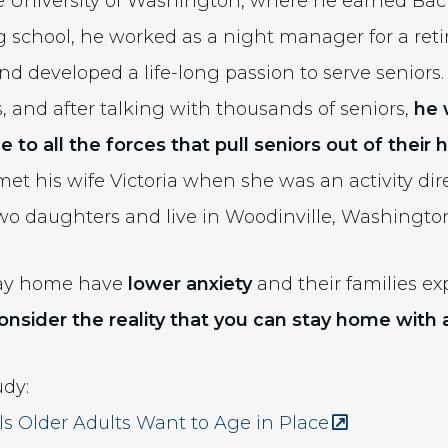
 University of Washington, where he earned Bach
g school, he worked as a night manager for a r
d developed a life-long passion to serve seniors.
rs, and after talking with thousands of seniors,
he 
ce
to all the forces that pull seniors out of their
et his wife Victoria when she was an activity dire
o daughters and live in Woodinville, Washingto
stay home have
lower anxiety
and their families e
onsider the reality that
you can stay home with a
udy:
(Opens an ext
 Older Adults Want to Age in Place