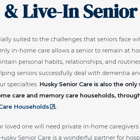
 & Live-In Senior
ally suited to the challenges that seniors face w
Only in-home care allows a senior to remain at ho
tain personal habits, relationships, and routine
Helping seniors successfully deal with dementia a
ur specialties.
Husky Senior Care is also the onl
home care and memory care households, through
(Opens an external site in a n
Care Households
.
ur loved one will need private in-home caregivers t
 Husky Senior Care is a wonderful partner for ho