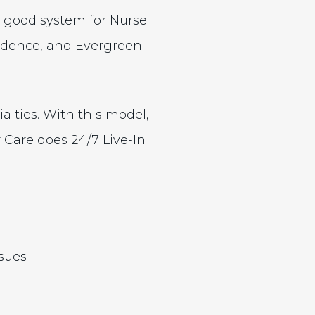
a good system for Nurse
vidence, and Evergreen
ialties. With this model,
r Care does 24/7 Live-In
ssues