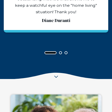
things about Matt all the rest of the team. If
we need this service again, Husky Senior
Care is who we will turn to. They are a
godsend!
Caren Stewart