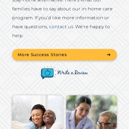
families have to say about our in-home care
program. If you’d like more information or
have questions,
contact us
. We’re happy to
help.
More Success Stories
Write a Review