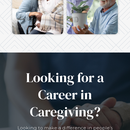
Looking for a
Career in
Caregiving?
Looking to make a difference in people’s