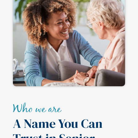
Who we are
A Name You Can