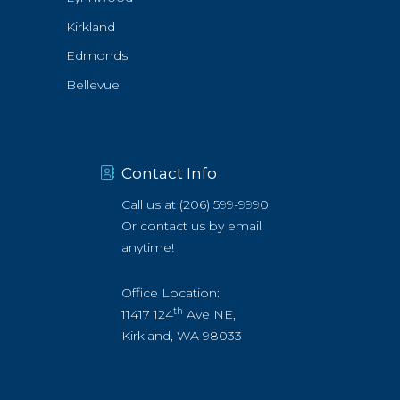
Kirkland
Edmonds
Bellevue
Contact Info
Call us at
(206) 599-9990
Or
contact us by email
anytime!
Office Location:
th
11417 124
Ave NE,
Kirkland, WA 98033