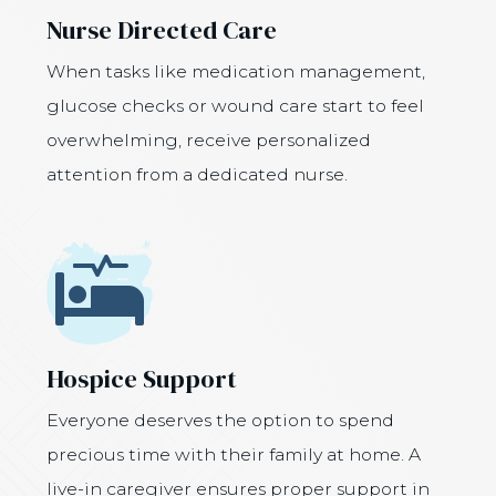
Nurse Directed Care
When tasks like medication management,
glucose checks or wound care start to feel
overwhelming, receive personalized
attention from a dedicated nurse.
Icon
Hospice Support
Everyone deserves the option to spend
precious time with their family at home. A
live-in caregiver ensures proper support in