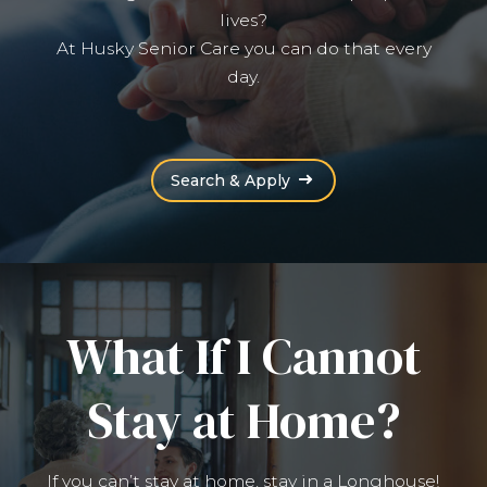
lives?
At Husky Senior Care you can do that every
day.
(Opens an external site
Search & Apply
What If I Cannot
Stay at Home?
If you can’t stay at home, stay in a Longhouse!