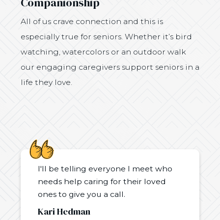
Companionship
All of us crave connection and this is
especially true for seniors. Whether it’s bird
watching, watercolors or an outdoor walk
our engaging caregivers support seniors in a
life they love.
I'll be telling everyone I meet who
needs help caring for their loved
ones to give you a call.
Kari Hedman