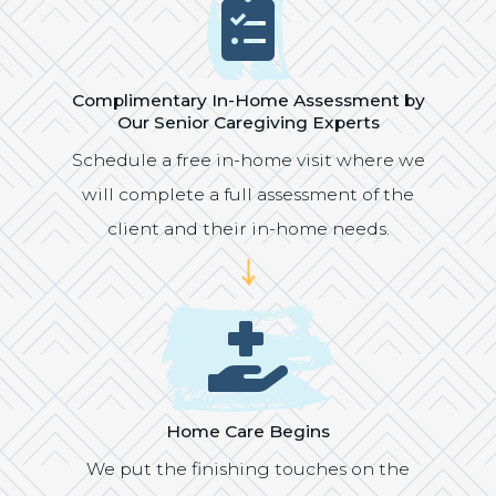
Icon
Complimentary In-Home Assessment by
Our Senior Caregiving Experts
Schedule a free in-home visit where we
will complete a full assessment of the
client and their in-home needs.
Icon
Home Care Begins
We put the finishing touches on the