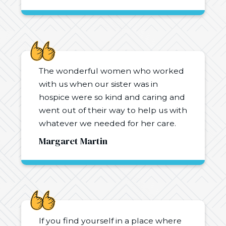
The wonderful women who worked
with us when our sister was in
hospice were so kind and caring and
went out of their way to help us with
whatever we needed for her care.
Margaret Martin
If you find yourself in a place where