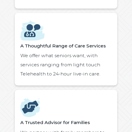
Icon
A Thoughtful Range of Care Services
We offer what seniors want, with
services ranging from light touch
Telehealth to 24-hour live-in care.
Icon
A Trusted Advisor for Families