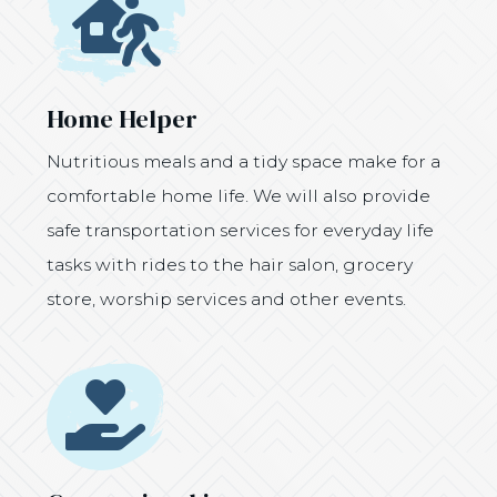
Icon
Home Helper
Nutritious meals and a tidy space make for a
comfortable home life. We will also provide
safe transportation services for everyday life
tasks with rides to the hair salon, grocery
store, worship services and other events.
Icon