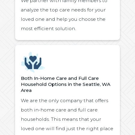
We partner with family members to
analyze the top care needs for your
loved one and help you choose the
most efficient solution.
Icon
Both In-Home Care and Full Care
Household Options in the Seattle, WA
Area
We are the only company that offers
both in-home care and full care
households. This means that your
loved one will find just the right place