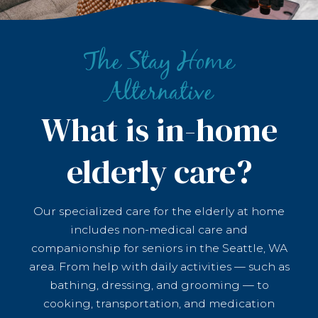
The Stay Home
Alternative
What is in-home
elderly care?
Our specialized care for the elderly at home
includes non-medical care and
companionship for seniors in the Seattle, WA
area. From help with daily activities — such as
bathing, dressing, and grooming — to
cooking, transportation, and medication