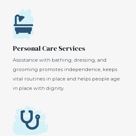
Icon
Personal Care Services
Assistance with bathing, dressing, and
grooming promotes independence, keeps
vital routines in place and helps people age
in place with dignity.
Icon