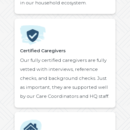
in our household ecosystem.
Icon
Certified Caregivers
Our fully certified caregivers are fully
vetted with interviews, reference
checks, and background checks. Just
as important, they are supported well
by our Care Coordinators and HQ staff.
Icon