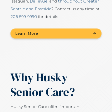
Issaquah,
Bellevue
, and
throughout Greater
Seattle and Eastside
? Contact us any time at
206-599-9990
for details.
Learn More
Why Husky
Senior Care?
Husky Senior Care offers important