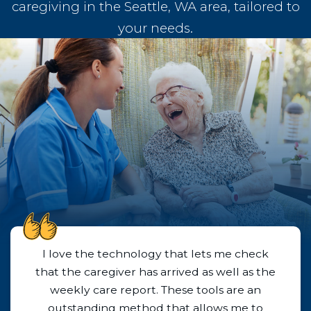
caregiving in the Seattle, WA area, tailored to
your needs.
Husky Senior Care is absolutely the best!
They responded promptly to our inquiry
and were able to set up caregiver services
immediately. I cannot say enough good