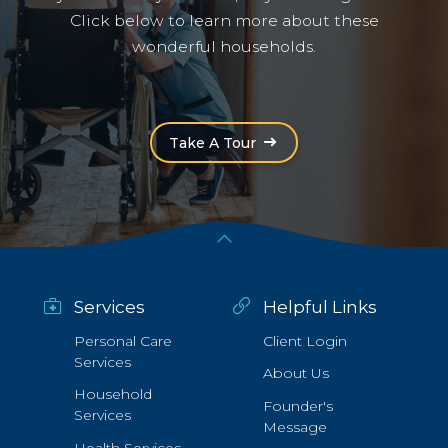
Click below to learn more about these
wonderful households.
(Opens an external site i
Take A Tour
Services
Helpful Links
Personal Care
Client Login
Services
About Us
Household
Founder's
Services
Message