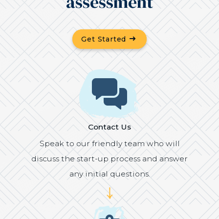
assessment
(Opens in a new windo
Get Started
Icon
Contact Us
Speak to our friendly team who will
discuss the start-up process and answer
any initial questions.