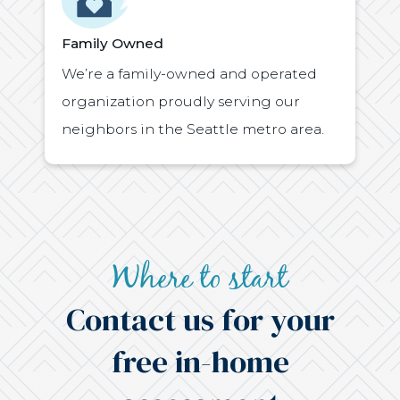
Family Owned
We’re a family-owned and operated
organization proudly serving our
neighbors in the Seattle metro area.
Where to start
Contact us for your
free in-home