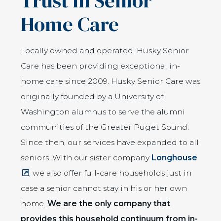
Trust in Senior
Home Care
Locally owned and operated, Husky Senior
Care has been providing exceptional in-
home care since 2009. Husky Senior Care was
originally founded by a University of
Washington alumnus to serve the alumni
communities of the Greater Puget Sound.
Since then, our services have expanded to all
(Open
seniors. With our sister company
Longhouse
, we also offer full-care households just in
case a senior cannot stay in his or her own
home.
We are the only company that
provides this household continuum from in-