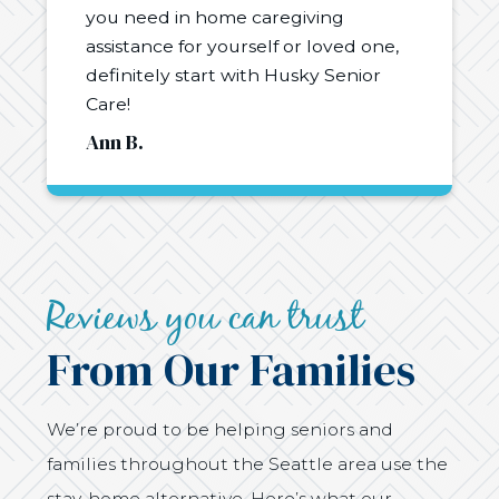
you need in home caregiving
assistance for yourself or loved one,
definitely start with Husky Senior
Care!
Ann B.
Reviews you can trust
From Our Families
We’re proud to be helping seniors and
families throughout the Seattle area use the
stay-home alternative. Here’s what our