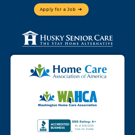
Apply for a Job
Contact Us