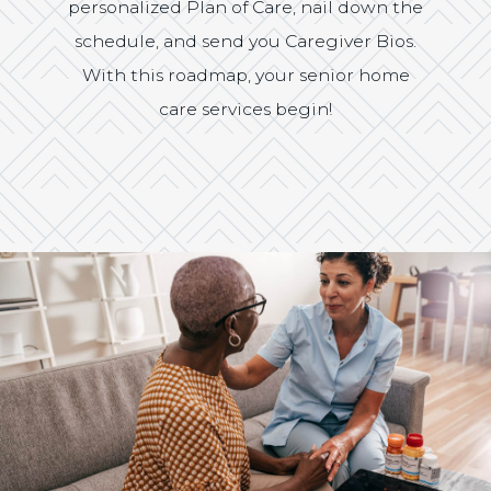
personalized Plan of Care, nail down the
schedule, and send you Caregiver Bios.
With this roadmap, your senior home
care services begin!