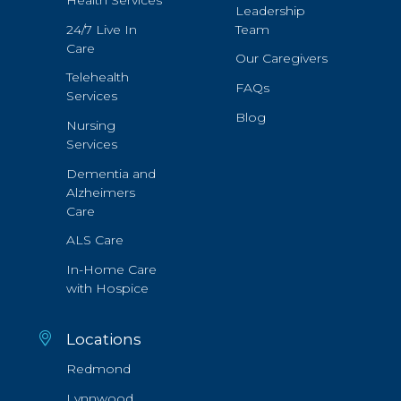
Health Services
Leadership
24/7 Live In
Team
Care
Our Caregivers
Telehealth
FAQs
Services
Blog
Nursing
Services
Dementia and
Alzheimers
Care
ALS Care
In-Home Care
with Hospice
Locations
Redmond
Lynnwood