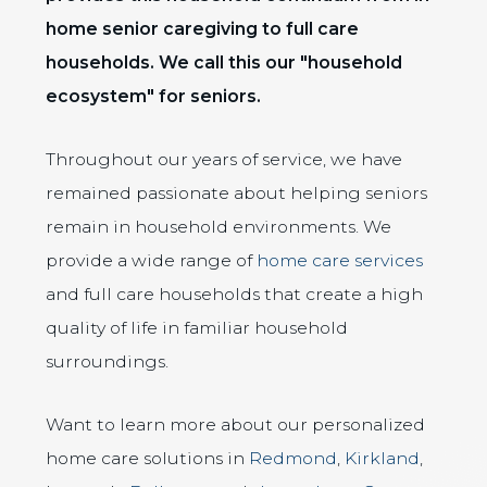
home senior caregiving to full care
households. We call this our "household
ecosystem" for seniors.
Throughout our years of service, we have
remained passionate about helping seniors
remain in household environments. We
provide a wide range of
home care services
and full care households that create a high
quality of life in familiar household
surroundings.
Want to learn more about our personalized
home care solutions in
Redmond
,
Kirkland
,