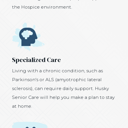
the Hospice environment.
Icon
Specialized Care
Living with a chronic condition, such as
Parkinson's or ALS (amyotrophic lateral
sclerosis), can require daily support. Husky
Senior Care will help you make a plan to stay
at home.