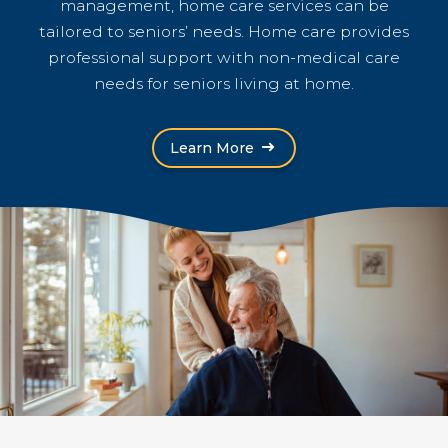
management, home care services can be
tailored to seniors’ needs. Home care provides
professional support with non-medical care
needs for seniors living at home.
Learn More