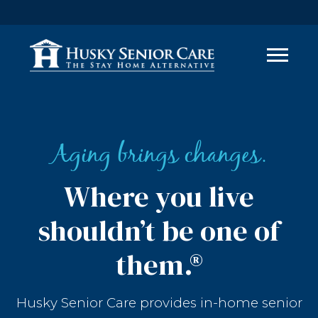
Aging brings changes.
Where you live
shouldn’t be one of
them.®
Husky Senior Care provides in-home senior