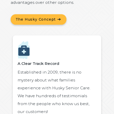
advantages over other options.
The Husky Concept
Icon
A Clear Track Record
Established in 2009, there is no
mystery about what families
experience with Husky Senior Care.
We have hundreds of testimonials
from the people who know us best,
our customers!