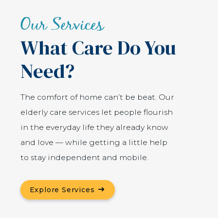
Our Services
What Care Do You
Need?
The comfort of home can’t be beat. Our
elderly care services let people flourish
in the everyday life they already know
and love — while getting a little help
to stay independent and mobile.
Explore Services