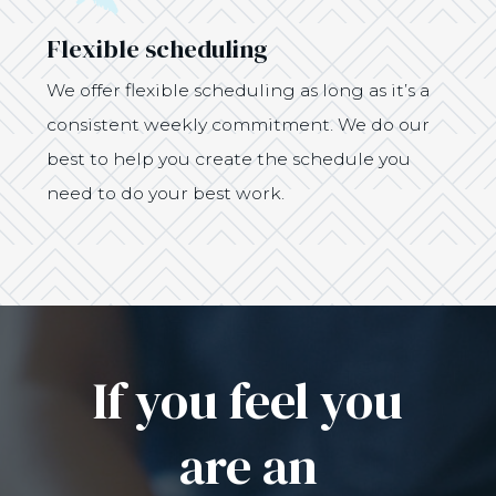
Flexible scheduling
We offer flexible scheduling as long as it’s a
consistent weekly commitment. We do our
best to help you create the schedule you
need to do your best work.
If you feel you
are an