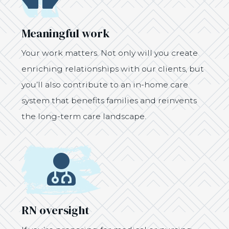
Meaningful work
Your work matters. Not only will you create
enriching relationships with our clients, but
you’ll also contribute to an in-home care
system that benefits families and reinvents
the long-term care landscape.
Icon
RN oversight