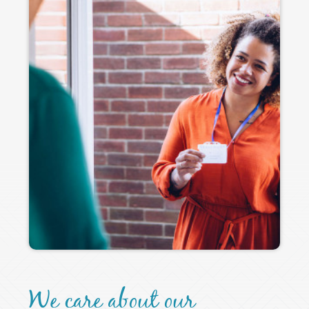
We care about our