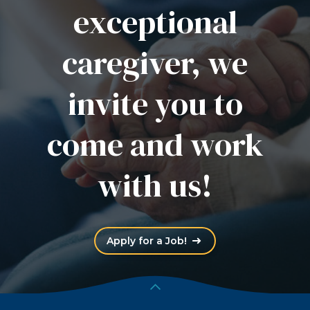
exceptional
caregiver, we
invite you to
come and work
with us!
(Opens an external site
Apply for a Job!