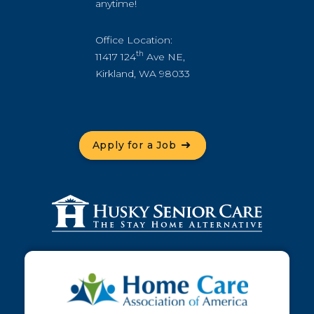
anytime!
Office Location:
th
11417 124
Ave NE,
Kirkland, WA 98033
Apply for a Job