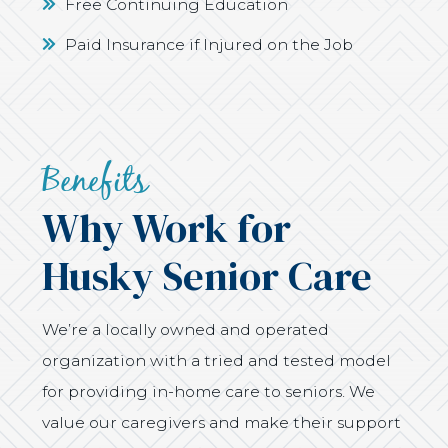
Free Continuing Education
Paid Insurance if Injured on the Job
Benefits
Why Work for
Husky Senior Care
We’re a locally owned and operated
organization with a tried and tested model
for providing in-home care to seniors. We
value our caregivers and make their support