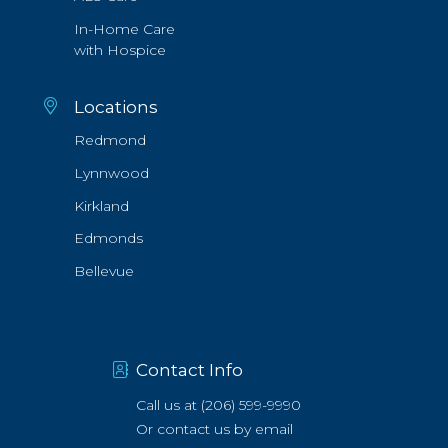
In-Home Care
with Hospice
Locations
Redmond
Lynnwood
Kirkland
Edmonds
Bellevue
Contact Info
Call us at
(206) 599-9990
Or
contact us by email