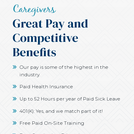
Caregivers
Great Pay and
Competitive
Benefits
Our pay is some of the highest in the
industry.
Paid Health Insurance
Up to 52 Hours per year of Paid Sick Leave
401(K): Yes, and we match part of it!
Free Paid On-Site Training