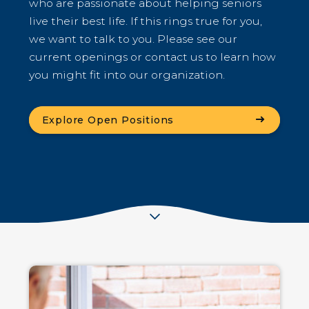
who are passionate about helping seniors
live their best life. If this rings true for you,
we want to talk to you. Please see our
current openings or contact us to learn how
you might fit into our organization.
(Opens an external site
Explore Open Positions