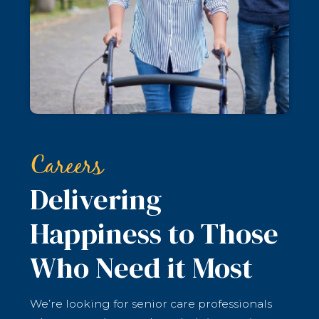
Careers
Delivering
Happiness to Those
Who Need it Most
We’re looking for senior care professionals