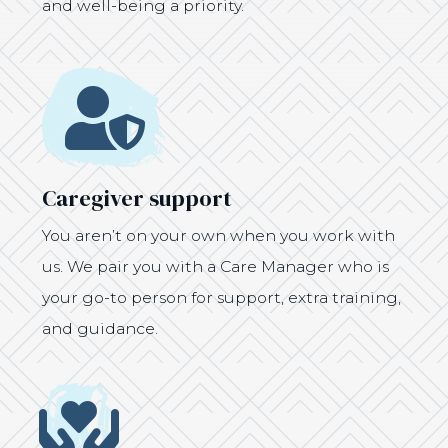
and well-being a priority.
Icon
Caregiver support
You aren’t on your own when you work with
us. We pair you with a Care Manager who is
your go-to person for support, extra training,
and guidance.
Icon