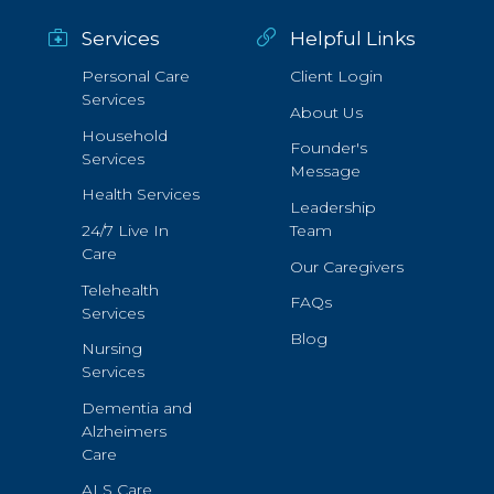
Services
Helpful Links
Personal Care
Client Login
Services
About Us
Household
Founder's
Services
Message
Health Services
Leadership
24/7 Live In
Team
Care
Our Caregivers
Telehealth
FAQs
Services
Blog
Nursing
Services
Dementia and
Alzheimers
Care
ALS Care