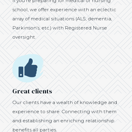
If you’re preparing for medical or nursing
school, we offer experience with an eclectic
array of medical situations (ALS, dementia,
Parkinson’s, etc.) with Registered Nurse
oversight.
Icon
Great clients
Our clients have a wealth of knowledge and
experience to share. Connecting with them
and establishing an enriching relationship
benefits all parties.