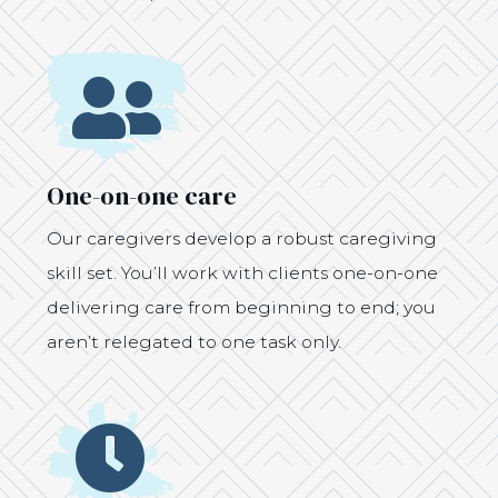
Icon
One-on-one care
Our caregivers develop a robust caregiving
skill set. You’ll work with clients one-on-one
delivering care from beginning to end; you
aren’t relegated to one task only.
Icon