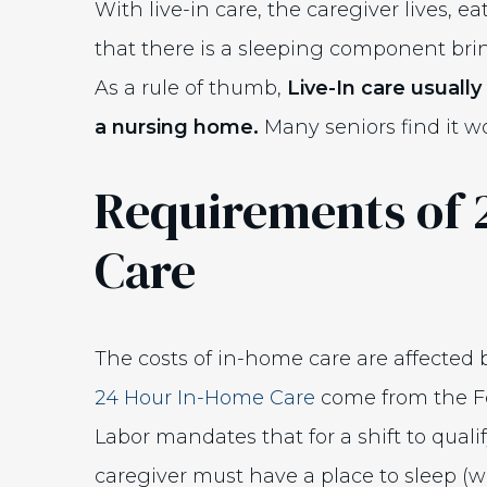
With live-in care, the caregiver lives, e
that there is a sleeping component bring
As a rule of thumb,
Live-In care usual
a nursing home.
Many seniors find it w
Requirements of 
Care
The costs of in-home care are affected 
24 Hour In-Home Care
come from the F
Labor mandates that for a shift to quali
caregiver must have a place to sleep (w