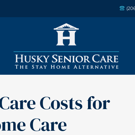
(20
Care Costs for
ome Care