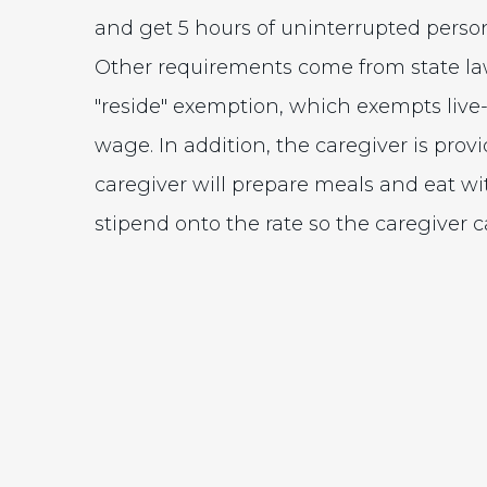
and get 5 hours of uninterrupted person
Other requirements come from state la
"reside" exemption, which exempts live
wage. In addition, the caregiver is provi
caregiver will prepare meals and eat wi
stipend onto the rate so the caregiver 