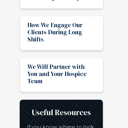
How We Engage Our
Clients During Long
Shifts
We Will Partner with
You and Your Hospice
Team
Useful Resources
If you know where to look,