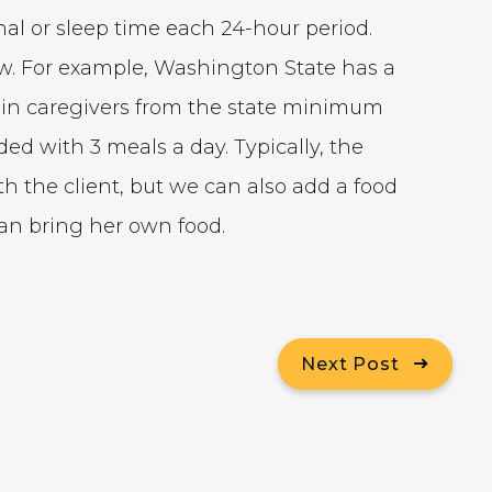
al or sleep time each 24-hour period.
w. For example, Washington State has a
-in caregivers from the state minimum
ded with 3 meals a day. Typically, the
th the client, but we can also add a food
can bring her own food.
Next Post