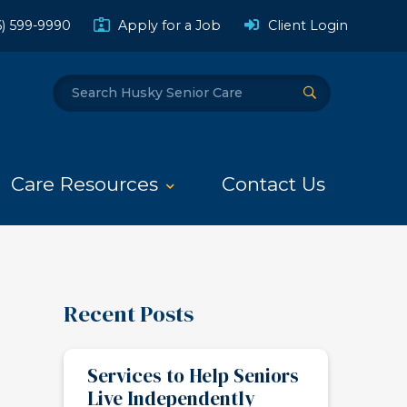
(Opens a
6) 599-9990
Apply for a Job
Client Login
Search
Submit Search
Care Resources
Contact Us
Recent Posts
Services to Help Seniors
Live Independently