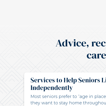
Advice, re
care
Services to Help Seniors L
Independently
Most seniors prefer to “age in pla
they want to stay home throughou