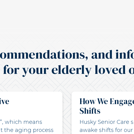
commendations, and inf
 for your elderly loved 
ive
How We Engage
Shifts
ce”, which means
Husky Senior Care sp
t the aging process
awake shifts for our