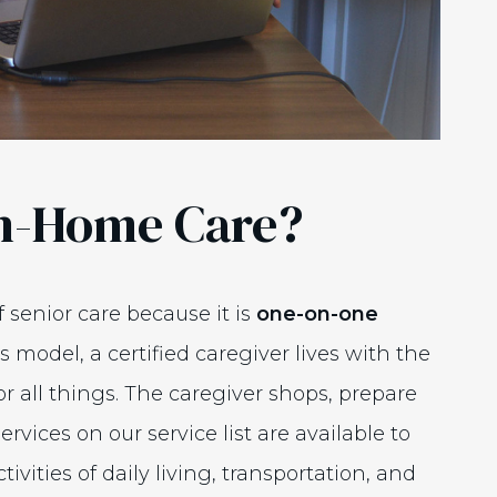
In-Home Care?
f senior care because it is
one-on-one
is model, a certified caregiver lives with the
or all things. The caregiver shops, prepare
ervices on our service list are available to
ivities of daily living, transportation, and