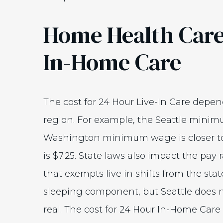
Home Health Care
In-Home Care
The cost for 24 Hour Live-In Care dep
region. For example, the Seattle minim
Washington minimum wage is closer t
is $7.25. State laws also impact the pay
that exempts live in shifts from the s
sleeping component, but Seattle does no
real. The cost for 24 Hour In-Home Care