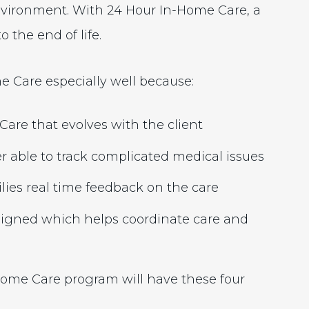
nvironment. With 24 Hour In-Home Care, a
 the end of life.
 Care especially well because:
are that evolves with the client
r able to track complicated medical issues
lies real time feedback on the care
signed which helps coordinate care and
Home Care program will have these four