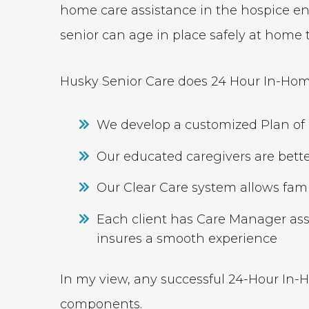
home care assistance in the hospice e
senior can age in place safely at home to
Husky Senior Care does 24 Hour In-Home
We develop a customized Plan of C
Our educated caregivers are bette
Our Clear Care system allows fami
Each client has Care Manager as
insures a smooth experience
In my view, any successful 24-Hour In-
components.