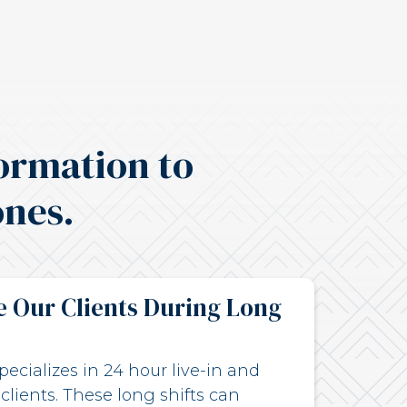
ormation to
ones.
 Our Clients During Long
ecializes in 24 hour live-in and
 clients. These long shifts can