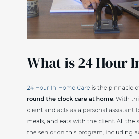
What is 24 Hour 
24 Hour In-Home Care
is the pinnacle o
round the clock care at home
. With th
client and acts as a personal assistant f
meals, and eats with the client. All the s
the senior on this program, including act