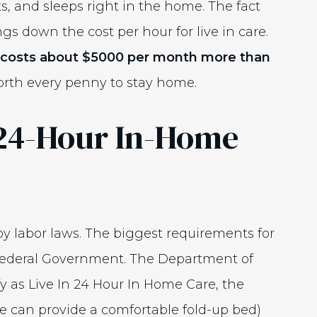
ats, and sleeps right in the home. The fact
s down the cost per hour for live in care.
ly costs about $5000 per month more than
orth every penny to stay home.
24-Hour In-Home
by labor laws. The biggest requirements for
ederal Government. The Department of
fy as Live In 24 Hour In Home Care, the
e can provide a comfortable fold-up bed)