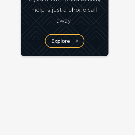
help is just a phone call
away.
Explore