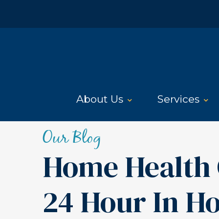
About Us
Services
Our Blog
Home Health 
24 Hour In H