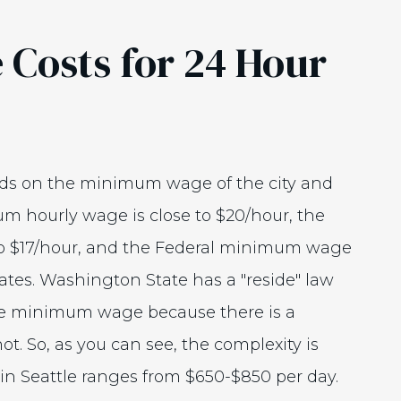
 Costs for 24 Hour
ends on the minimum wage of the city and
um hourly wage is close to $20/hour, the
o $17/hour, and the Federal minimum wage
 rates. Washington State has a "reside" law
tate minimum wage because there is a
t. So, as you can see, the complexity is
 in Seattle ranges from $650-$850 per day.