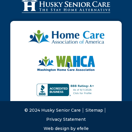
© 2024 Husky Senior Care
Sitemap
Privacy Statement
Web design
by efelle