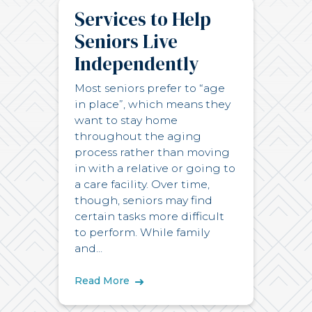
Services to Help
Seniors Live
Independently
Most seniors prefer to “age
in place”, which means they
want to stay home
throughout the aging
process rather than moving
in with a relative or going to
a care facility. Over time,
though, seniors may find
certain tasks more difficult
to perform. While family
and...
Read More