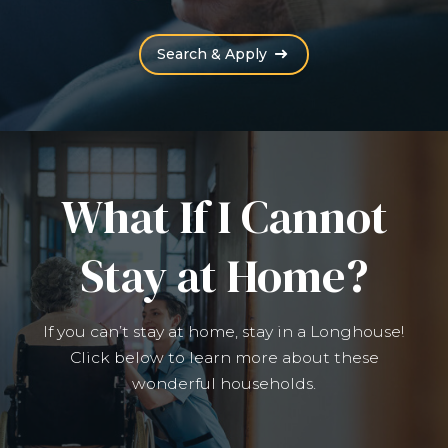
(Opens an external site
Search & Apply
What If I Cannot
Stay at Home?
If you can’t stay at home, stay in a Longhouse!
Click below to learn more about these
wonderful households.