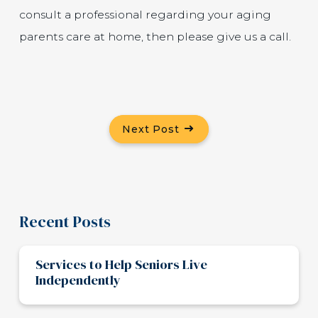
consult a professional regarding your aging
parents care at home, then please give us a call.
Next Post
Recent Posts
Services to Help Seniors Live
Independently