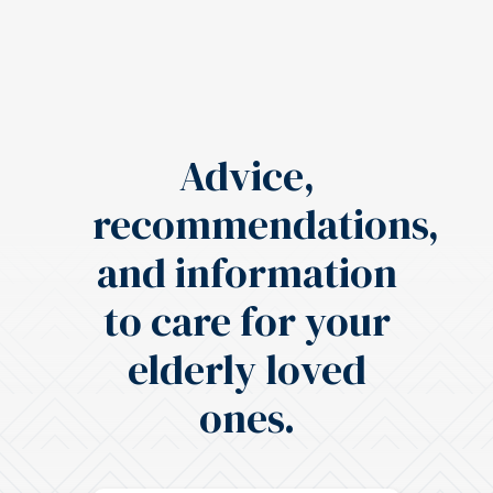
Advice,
recommendations,
and information
to care for your
elderly loved
ones.