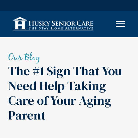
Our Blog
The #1 Sign That You
Need Help Taking
Care of Your Aging
Parent