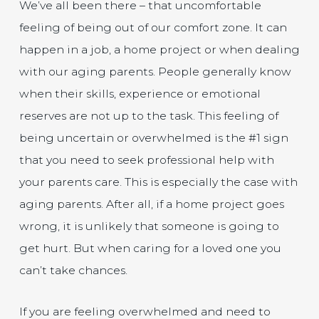
We’ve all been there – that uncomfortable
feeling of being out of our comfort zone. It can
happen in a job, a home project or when dealing
with our aging parents. People generally know
when their skills, experience or emotional
reserves are not up to the task. This feeling of
being uncertain or overwhelmed is the #1 sign
that you need to seek professional help with
your parents care. This is especially the case with
aging parents. After all, if a home project goes
wrong, it is unlikely that someone is going to
get hurt. But when caring for a loved one you
can’t take chances.
If you are feeling overwhelmed and need to