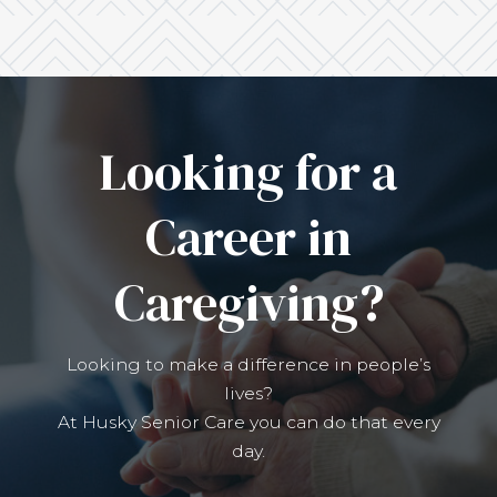
Looking for a
Career in
Caregiving?
Looking to make a difference in people’s
lives?
At Husky Senior Care you can do that every
day.