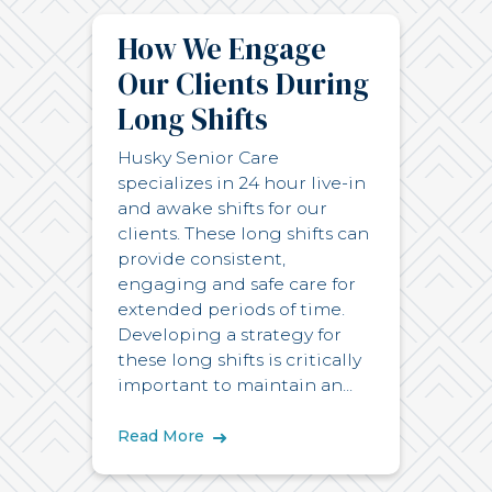
How We Engage
Our Clients During
Long Shifts
Husky Senior Care
specializes in 24 hour live-in
and awake shifts for our
clients. These long shifts can
provide consistent,
engaging and safe care for
extended periods of time.
Developing a strategy for
these long shifts is critically
important to maintain an...
Read More