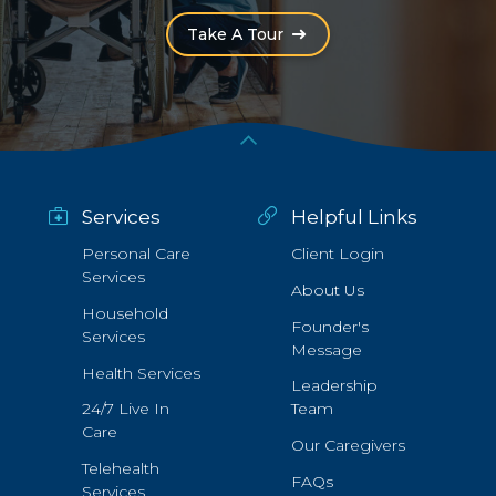
(Opens an external site i
Take A Tour
Services
Helpful Links
Personal Care
Client Login
Services
About Us
Household
Founder's
Services
Message
Health Services
Leadership
24/7 Live In
Team
Care
Our Caregivers
Telehealth
FAQs
Services