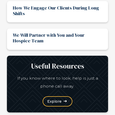
How We Engage Our Clients During Long
Shifts
We Will Partner with You and Your
Hospice Team
Useful Resources
If you know where to look, help is just a
phone call away.
Explore