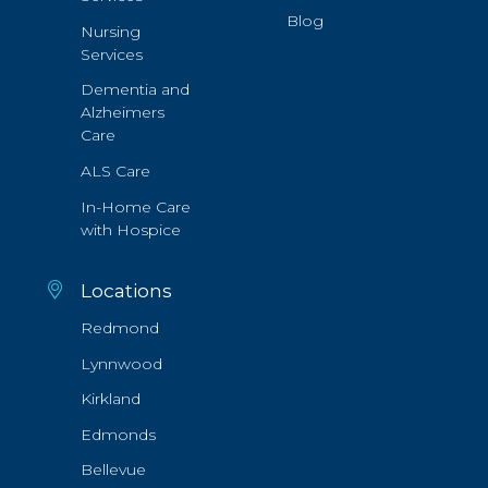
Blog
Nursing
Services
Dementia and
Alzheimers
Care
ALS Care
In-Home Care
with Hospice
Locations
Redmond
Lynnwood
Kirkland
Edmonds
Bellevue