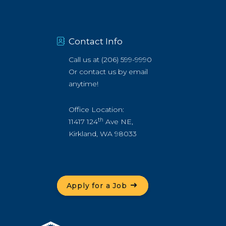
Contact Info
Call us at
(206) 599-9990
Or
contact us by email
anytime!
Office Location:
th
11417 124
Ave NE,
Kirkland, WA 98033
Apply for a Job