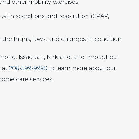
and other mobility exercises
 with secretions and respiration (CPAP,
g the highs, lows, and changes in condition
dmond, Issaquah, Kirkland, and throughout
s at
206-599-9990
to learn more about our
ome care services.