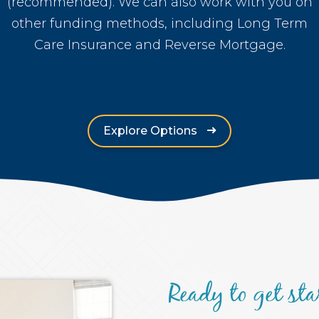
(recommended). We can also work with you on
other funding methods, including Long Term
Care Insurance and Reverse Mortgage.
Explore Options
Ready to get sta