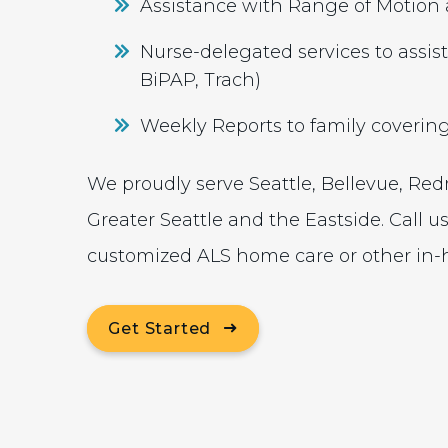
Assistance with Range of Motion 
Nurse-delegated services to assist
BiPAP, Trach)
Weekly Reports to family coverin
We proudly serve Seattle, Bellevue, Re
Greater Seattle and the Eastside. Call u
customized ALS home care or other in-h
Get Started