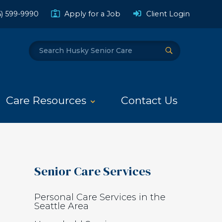
(Opens a
6) 599-9990
Apply for a Job
Client Login
Search
Submit Search
Care Resources
Contact Us
Senior Care Services
Personal Care Services in the
Seattle Area