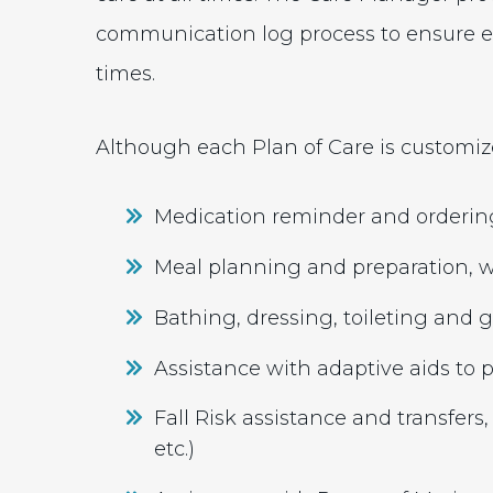
communication log process to ensure ev
times.
Although each Plan of Care is customize
Medication reminder and orderin
Meal planning and preparation, wi
Bathing, dressing, toileting and
Assistance with adaptive aids t
Fall Risk assistance and transfers, 
etc.)