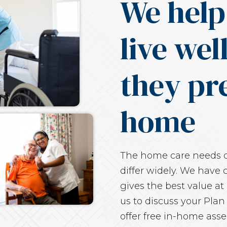
We help
live wel
they pre
home
The home care needs of
differ widely. We have c
gives the best value at 
us to discuss your Plan
offer free in-home ass