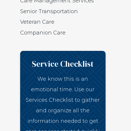
Care Management Services
Senior Transportation
Veteran Care
Companion Care
Service Checklist
We know this is an
emotional time. Use our
Services Checklist to gather
and organize all the
information needed to get