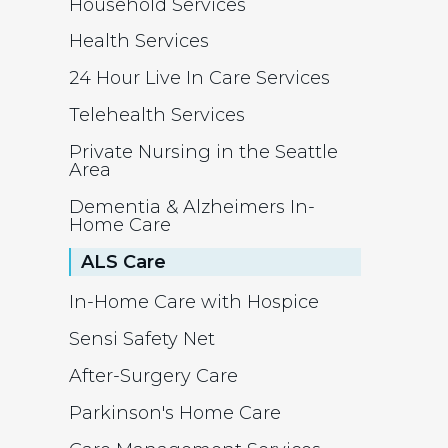
Household Services
Health Services
24 Hour Live In Care Services
Telehealth Services
Private Nursing in the Seattle
Area
Dementia & Alzheimers In-
Home Care
ALS Care
In-Home Care with Hospice
Sensi Safety Net
After-Surgery Care
Parkinson's Home Care