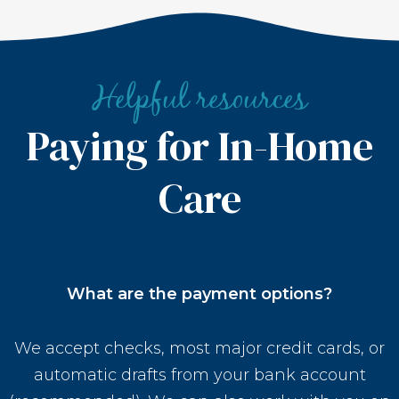
Helpful resources
Paying for In-Home
Care
What are the payment options?
We accept checks, most major credit cards, or
automatic drafts from your bank account