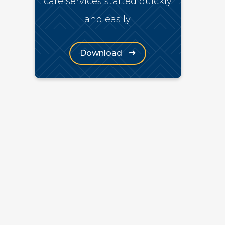
care services started quickly
and easily.
(Opens in a new window)
Download