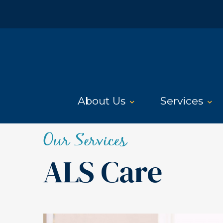
About Us
Services
Our Services
ALS Care