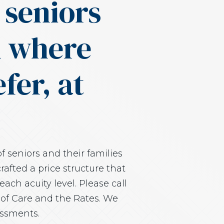
 seniors
l where
fer, at
 seniors and their families
rafted a price structure that
each acuity level. Please call
 of Care and the Rates. We
essments.