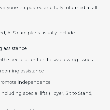
eryone is updated and fully informed at all
d, ALS care plans usually include:
g assistance
th special attention to swallowing issues
 grooming assistance
o promote independence
including special lifts (Hoyer, Sit to Stand,