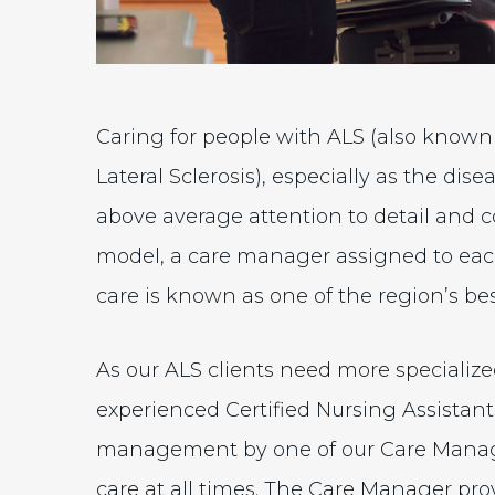
Caring for people with ALS (also known
Lateral Sclerosis), especially as the d
above average attention to detail and
model, a care manager assigned to each
care is known as one of the region’s bes
As our ALS clients need more specializ
experienced Certified Nursing Assistant
management by one of our Care Manage
care at all times. The Care Manager pro