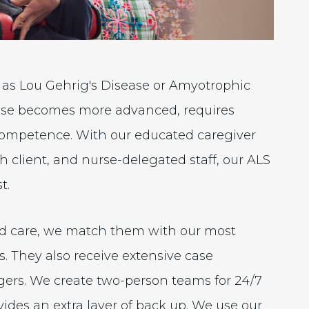
 as Lou Gehrig's Disease or Amyotrophic
isease becomes more advanced, requires
 competence. With our educated caregiver
 client, and nurse-delegated staff, our ALS
t.
ed care, we match them with our most
s. They also receive extensive case
rs. We create two-person teams for 24/7
vides an extra layer of back up. We use our